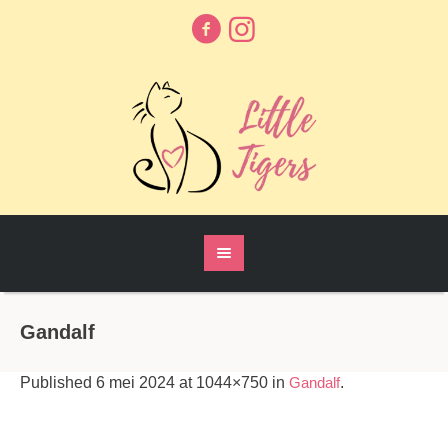
Gandalf
Published
6 mei 2024
at 1044×750 in
Gandalf
.