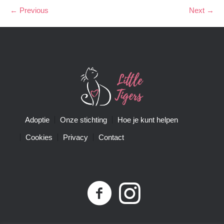
← Previous
Next →
Adoptie
Onze stichting
Hoe je kunt helpen
Cookies
Privacy
Contact