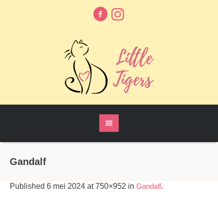
Gandalf
Published
6 mei 2024
at 750×952 in
Gandalf
.