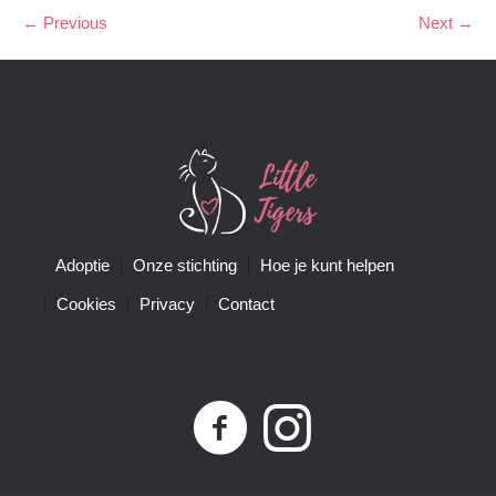
← Previous
Next →
Adoptie
Onze stichting
Hoe je kunt helpen
Cookies
Privacy
Contact