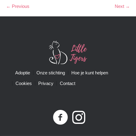
← Previous
Next →
Adoptie
Onze stichting
Hoe je kunt helpen
Cookies
Privacy
Contact