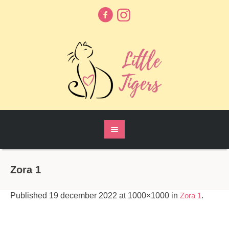
Zora 1
Published
19 december 2022
at 1000×1000 in
Zora 1
.