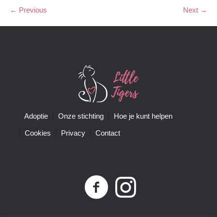
← Previous
Next →
Adoptie
Onze stichting
Hoe je kunt helpen
Cookies
Privacy
Contact