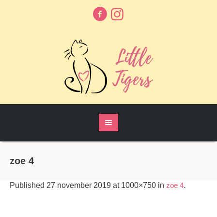
zoe 4
Published
27 november 2019
at 1000×750 in
zoe 4
.