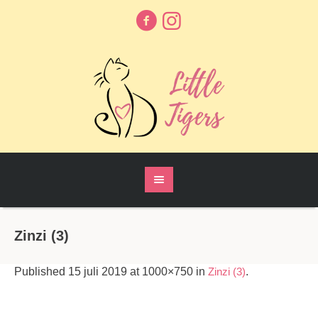
Zinzi (3)
Published
15 juli 2019
at 1000×750 in
Zinzi (3)
.