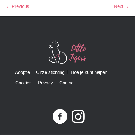
← Previous
Next →
Adoptie
Onze stichting
Hoe je kunt helpen
Cookies
Privacy
Contact