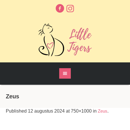
Zeus
Published
12 augustus 2024
at 750×1000 in
Zeus
.