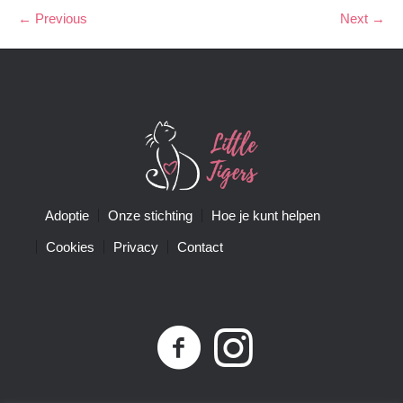
← Previous
Next →
Adoptie
Onze stichting
Hoe je kunt helpen
Cookies
Privacy
Contact