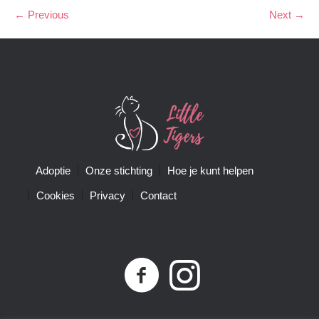
← Previous
Next →
Adoptie
Onze stichting
Hoe je kunt helpen
Cookies
Privacy
Contact