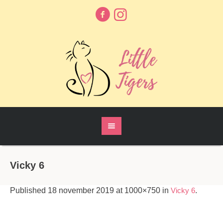
Vicky 6
Published
18 november 2019
at 1000×750 in
Vicky 6
.