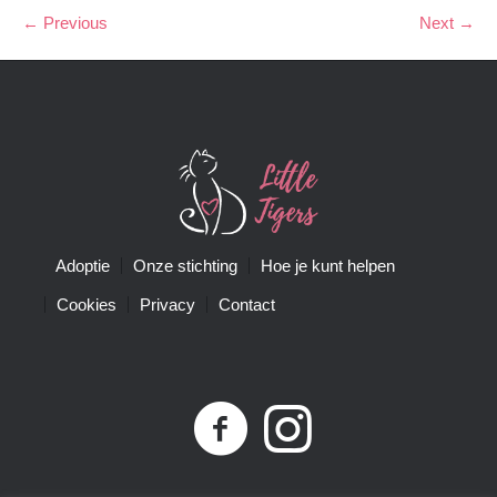
← Previous
Next →
Adoptie
Onze stichting
Hoe je kunt helpen
Cookies
Privacy
Contact