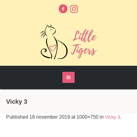
Vicky 3
Published
18 november 2019
at 1000×750 in
Vicky 3
.