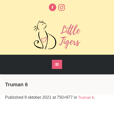
Truman 6
Published
9 oktober 2021
at 750×977 in
Truman 6
.