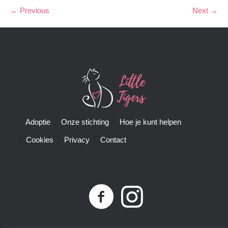
← Previous
Next →
Adoptie
Onze stichting
Hoe je kunt helpen
Cookies
Privacy
Contact