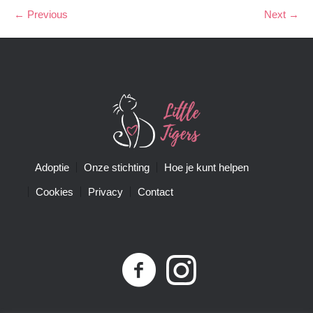
← Previous
Next →
Adoptie
Onze stichting
Hoe je kunt helpen
Cookies
Privacy
Contact