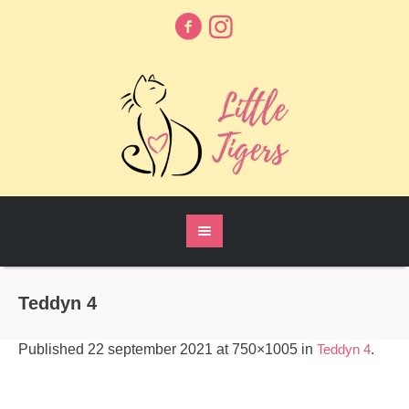
Teddyn 4
Published
22 september 2021
at 750×1005 in
Teddyn 4
.