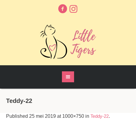
Teddy-22
Published
25 mei 2019
at 1000×750 in
Teddy-22
.