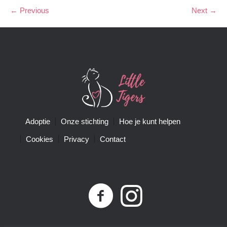
← Previous
Next →
Adoptie
Onze stichting
Hoe je kunt helpen
Cookies
Privacy
Contact