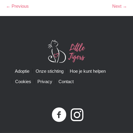
← Previous
Next →
Adoptie
Onze stichting
Hoe je kunt helpen
Cookies
Privacy
Contact