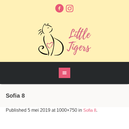
Sofia 8
Published
5 mei 2019
at 1000×750 in
Sofia 8
.