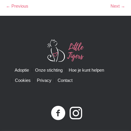
← Previous
Next →
Adoptie
Onze stichting
Hoe je kunt helpen
Cookies
Privacy
Contact