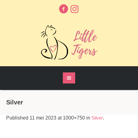
Silver
Published
11 mei 2023
at 1000×750 in
Silver
.