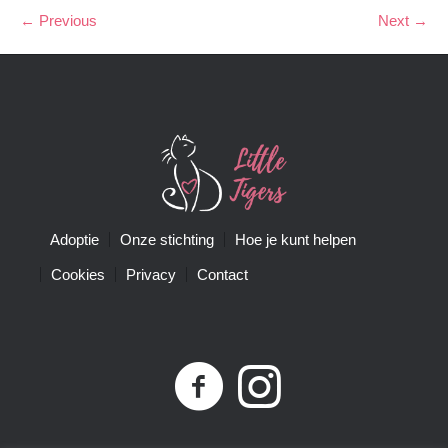
← Previous
Next →
Adoptie
Onze stichting
Hoe je kunt helpen
Cookies
Privacy
Contact