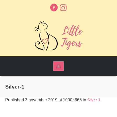
Silver-1
Published
3 november 2019
at 1000×665 in
Silver-1
.