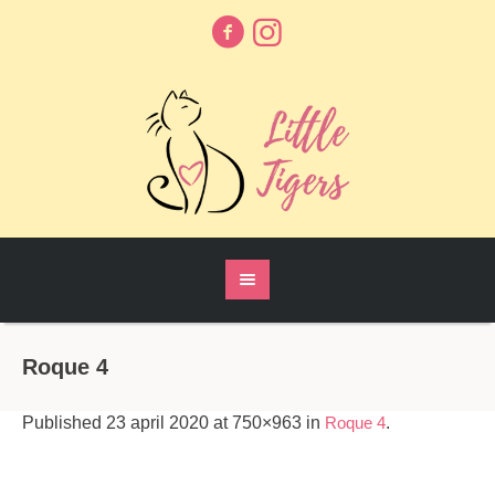
Roque 4
Published
23 april 2020
at 750×963 in
Roque 4
.