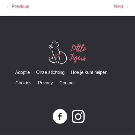
← Previous
Next →
Adoptie
Onze stichting
Hoe je kunt helpen
Cookies
Privacy
Contact