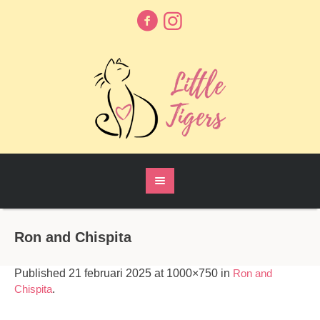
Ron and Chispita
Published
21 februari 2025
at 1000×750 in
Ron and
Chispita
.