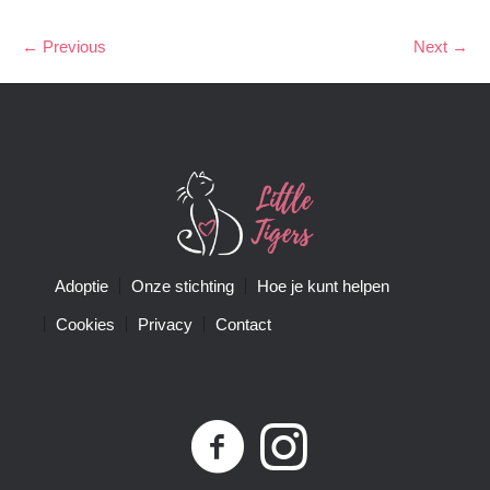
← Previous
Next →
Adoptie
Onze stichting
Hoe je kunt helpen
Cookies
Privacy
Contact