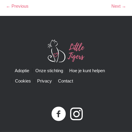
← Previous
Next →
Adoptie
Onze stichting
Hoe je kunt helpen
Cookies
Privacy
Contact