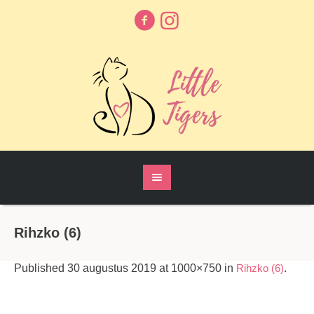
Rihzko (6)
Published
30 augustus 2019
at 1000×750 in
Rihzko (6)
.