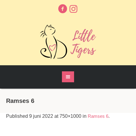
Ramses 6
Published
9 juni 2022
at 750×1000 in
Ramses 6
.