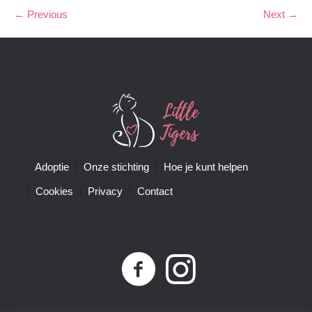
← Previous
Next →
Adoptie
Onze stichting
Hoe je kunt helpen
Cookies
Privacy
Contact