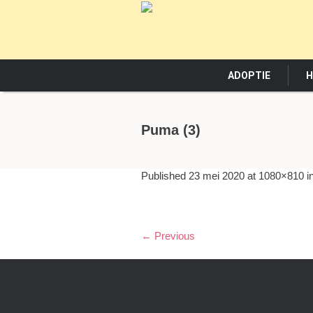
ADOPTIE
H
Puma (3)
Published
23 mei 2020
at 1080×810 i
← Previous