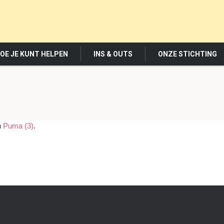
OE JE KUNT HELPEN
INS & OUTS
ONZE STICHTING
n
Puma (3)
.