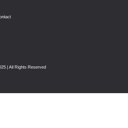
ontact
25 | All Rights Reserved