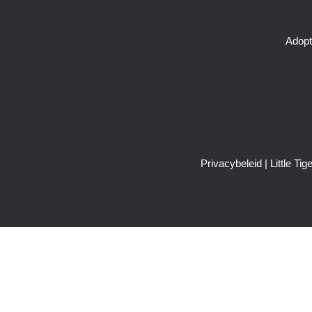
Adopt
Privacybeleid
| Little T