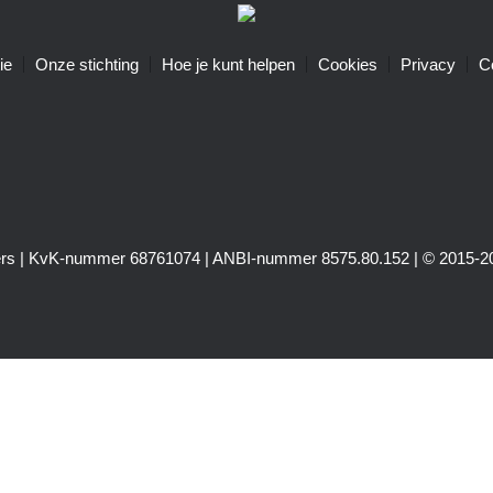
ie
Onze stichting
Hoe je kunt helpen
Cookies
Privacy
C
igers | KvK-nummer 68761074 | ANBI-nummer 8575.80.152 | © 2015-20