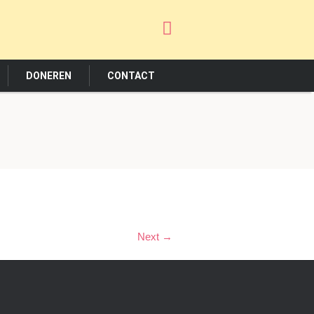
DONEREN
CONTACT
Next →