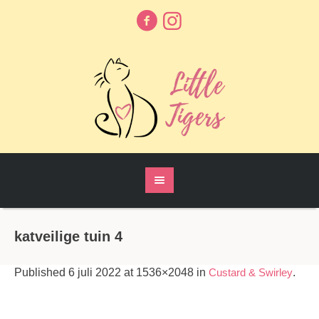
katveilige tuin 4
Published
6 juli 2022
at 1536×2048 in
Custard & Swirley
.