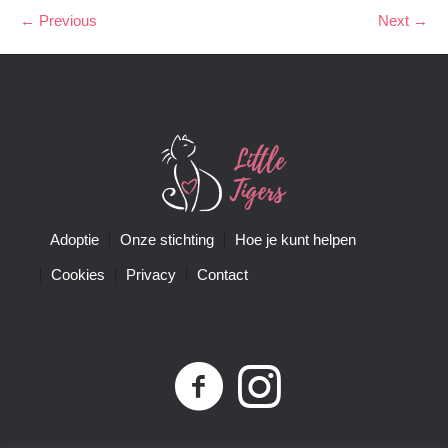
← Previous
Next →
Adoptie
Onze stichting
Hoe je kunt helpen
Cookies
Privacy
Contact