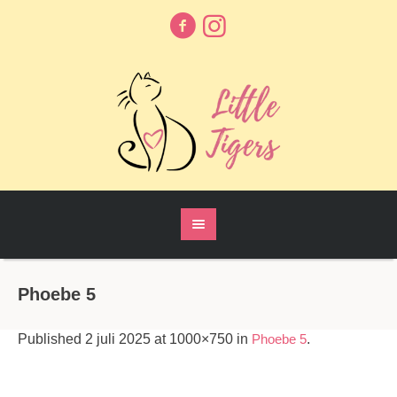
Phoebe 5
Published
2 juli 2025
at 1000×750 in
Phoebe 5
.