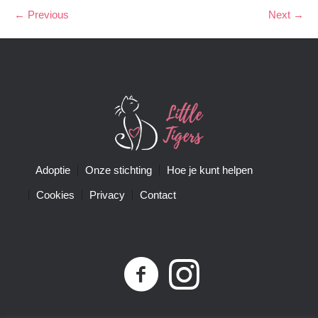
← Previous
Next →
Adoptie
Onze stichting
Hoe je kunt helpen
Cookies
Privacy
Contact