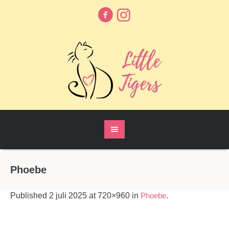
Phoebe
Published
2 juli 2025
at 720×960 in
Phoebe
.