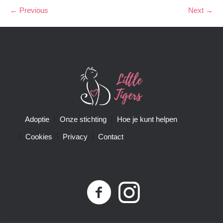
← Previous
Next →
Adoptie
Onze stichting
Hoe je kunt helpen
Cookies
Privacy
Contact