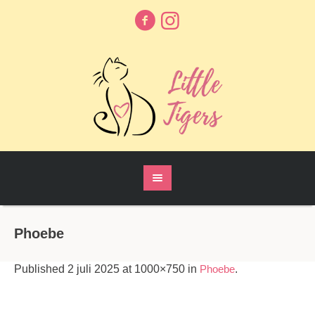
Phoebe
Published
2 juli 2025
at 1000×750 in
Phoebe
.