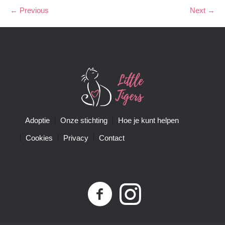
← Previous
Next →
Adoptie
Onze stichting
Hoe je kunt helpen
Cookies
Privacy
Contact