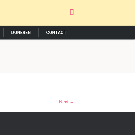
DONEREN
CONTACT
Next →