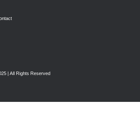
ontact
25 | All Rights Reserved