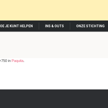
OE JE KUNT HELPEN
INS & OUTS
ONZE STICHTING
×750 in
Paquita
.