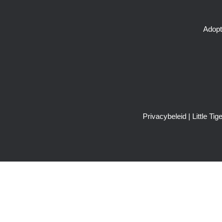
Adopt
Privacybeleid
| Little T