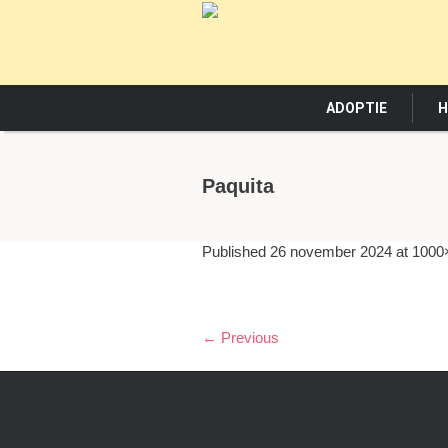
ADOPTIE
H
Paquita
Published
26 november 2024
at 1000
← Previous