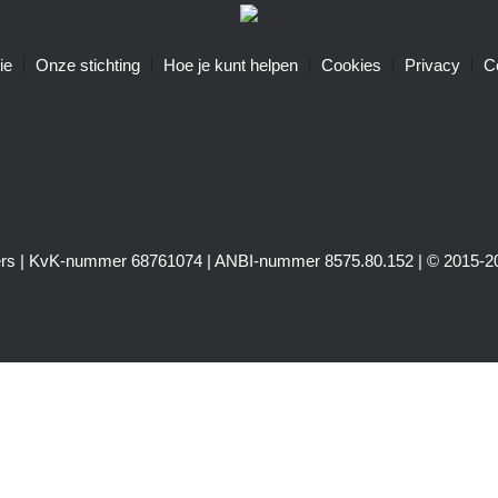
ie
Onze stichting
Hoe je kunt helpen
Cookies
Privacy
C
igers | KvK-nummer 68761074 | ANBI-nummer 8575.80.152 | © 2015-20