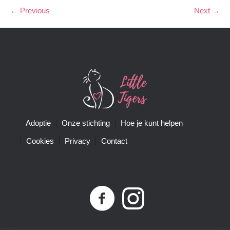
← Previous
Next →
Adoptie
Onze stichting
Hoe je kunt helpen
Cookies
Privacy
Contact