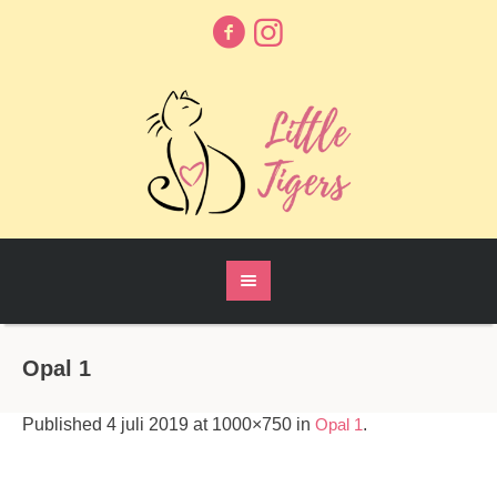
Opal 1
Published
4 juli 2019
at 1000×750 in
Opal 1
.