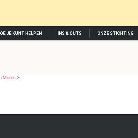
OE JE KUNT HELPEN
INS & OUTS
ONZE STICHTING
in
Morris 3
.