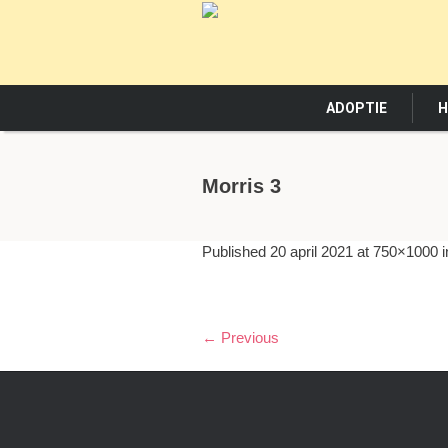
ADOPTIE
H
Morris 3
Published
20 april 2021
at 750×1000 
← Previous