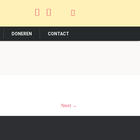
DONEREN
CONTACT
Next →