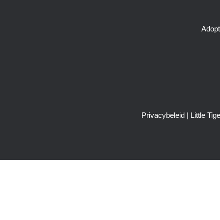
Adopt
Privacybeleid
| Little T