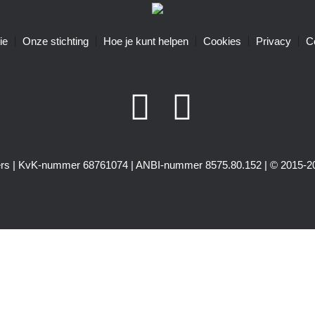
ie
Onze stichting
Hoe je kunt helpen
Cookies
Privacy
C
igers | KvK-nummer 68761074 | ANBI-nummer 8575.80.152 | © 2015-20