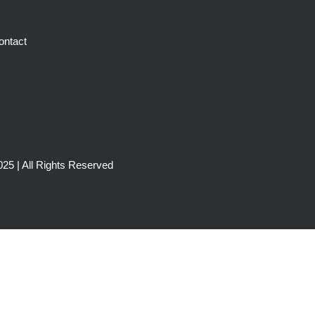
ontact
25 | All Rights Reserved