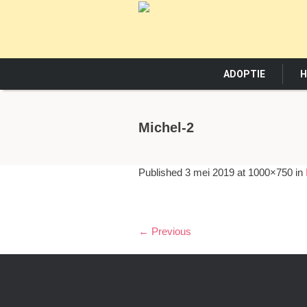
ADOPTIE
H
Michel-2
Published
3 mei 2019
at 1000×750 in
← Previous