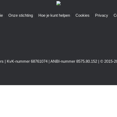
ie
Onze stichting
Hoe je kunt helpen
Cookies
Privacy
C
igers | KvK-nummer 68761074 | ANBI-nummer 8575.80.152 | © 2015-20