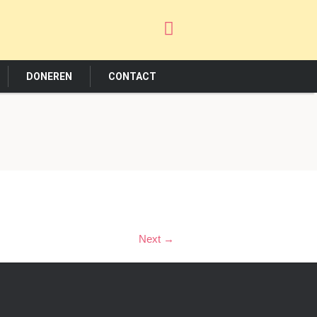
DONEREN
CONTACT
Next →