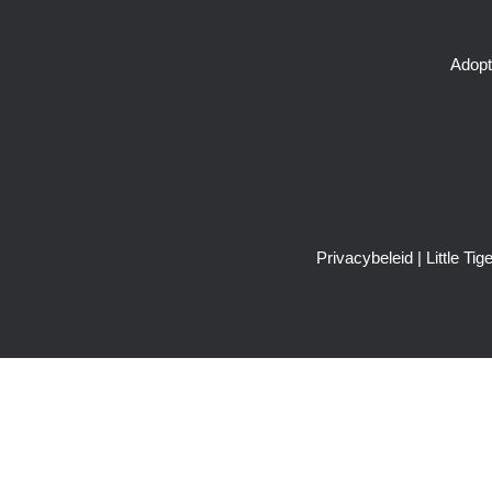
Adopt
Privacybeleid
| Little T