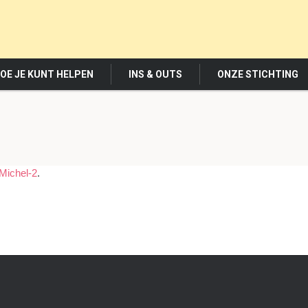
OE JE KUNT HELPEN
INS & OUTS
ONZE STICHTING
Michel-2
.