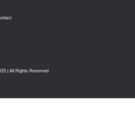
ontact
25 | All Rights Reserved