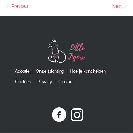
← Previous
Next →
Adoptie
Onze stichting
Hoe je kunt helpen
Cookies
Privacy
Contact