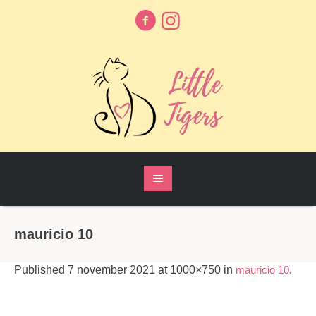
mauricio 10
Published
7 november 2021
at 1000×750 in
mauricio 10
.