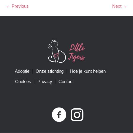
← Previous
Next →
Adoptie
Onze stichting
Hoe je kunt helpen
Cookies
Privacy
Contact