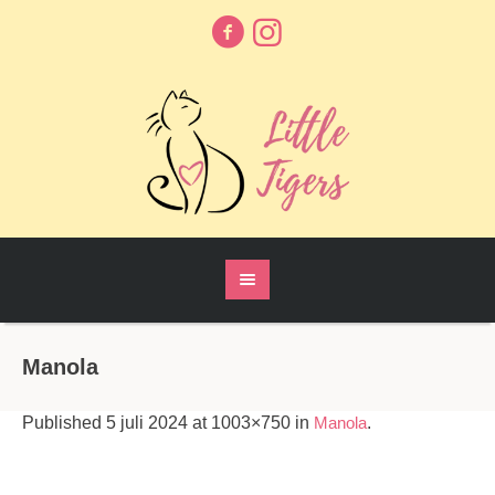
Manola
Published
5 juli 2024
at 1003×750 in
Manola
.