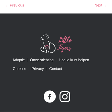
← Previous
Next →
Adoptie
Onze stichting
Hoe je kunt helpen
Cookies
Privacy
Contact