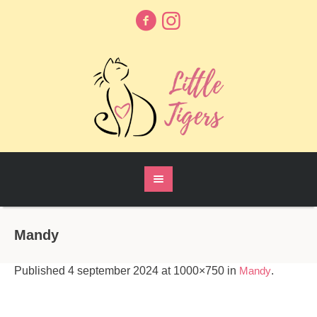
Mandy
Published
4 september 2024
at 1000×750 in
Mandy
.