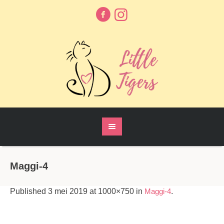
Maggi-4
Published
3 mei 2019
at 1000×750 in
Maggi-4
.