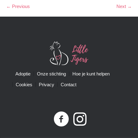
← Previous
Next →
Adoptie
Onze stichting
Hoe je kunt helpen
Cookies
Privacy
Contact