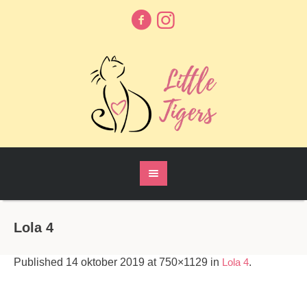
Lola 4
Published
14 oktober 2019
at 750×1129 in
Lola 4
.