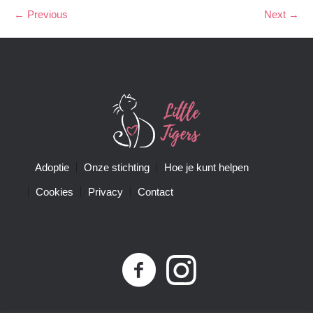
← Previous
Next →
Adoptie
Onze stichting
Hoe je kunt helpen
Cookies
Privacy
Contact