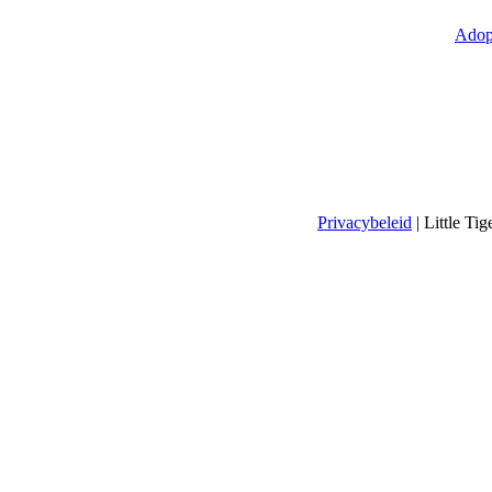
Adop
Privacybeleid
| Little T