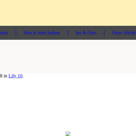
ptie
Hoe je kunt helpen
Ins & Outs
Onze Sticht
8 in
Lily 10
.