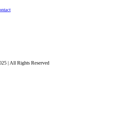
ntact
25 | All Rights Reserved