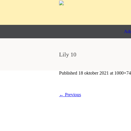
Ado
Lily 10
Published
18 oktober 2021
at 1000×74
← Previous