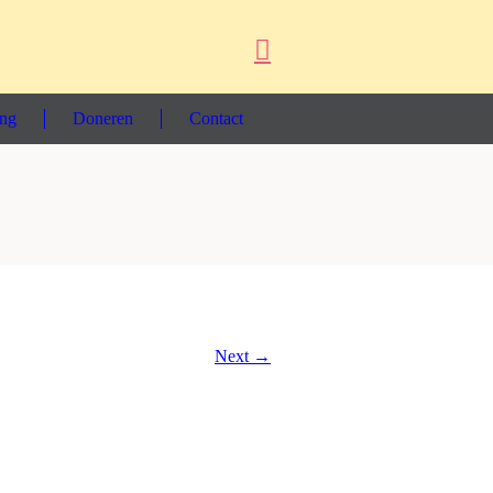
ing
Doneren
Contact
Next →