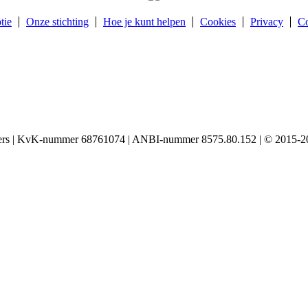
tie
Onze stichting
Hoe je kunt helpen
Cookies
Privacy
Co
igers | KvK-nummer 68761074 | ANBI-nummer 8575.80.152 | © 2015-20