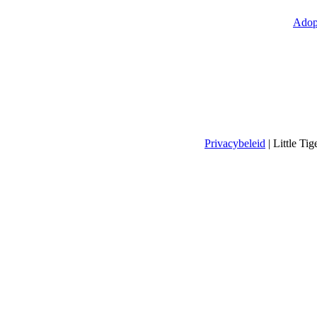
Adop
Privacybeleid
| Little T