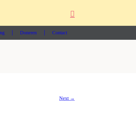
ing
Doneren
Contact
Next →