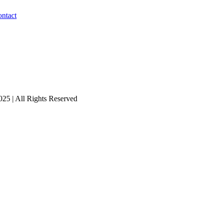
ntact
25 | All Rights Reserved