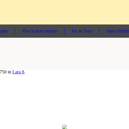
ptie
Hoe je kunt helpen
Ins & Outs
Onze Sticht
750 in
Lara 8
.