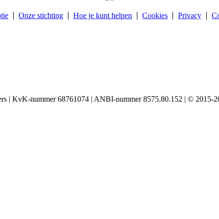
tie
Onze stichting
Hoe je kunt helpen
Cookies
Privacy
Co
igers | KvK-nummer 68761074 | ANBI-nummer 8575.80.152 | © 2015-20