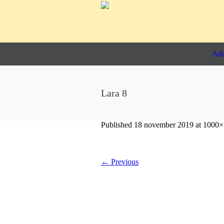
Ado
Lara 8
Published
18 november 2019
at 1000×
← Previous