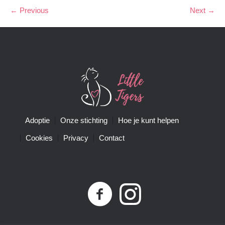
← Previous
Next →
Adoptie
Onze stichting
Hoe je kunt helpen
Cookies
Privacy
Contact