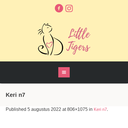
Keri n7
Published
5 augustus 2022
at 806×1075 in
Keri n7
.