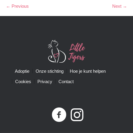
← Previous
Next →
Adoptie
Onze stichting
Hoe je kunt helpen
Cookies
Privacy
Contact