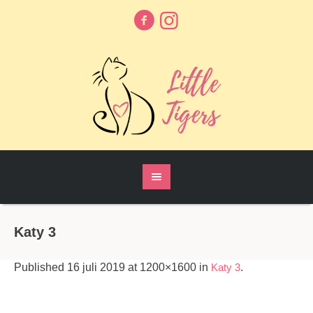
Katy 3
Published
16 juli 2019
at 1200×1600 in
Katy 3
.