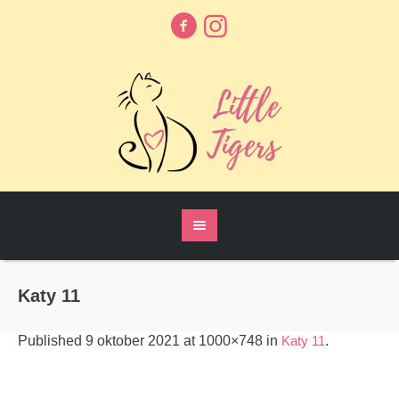
Katy 11
Published
9 oktober 2021
at 1000×748 in
Katy 11
.