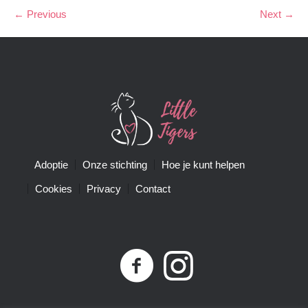
← Previous
Next →
Adoptie
Onze stichting
Hoe je kunt helpen
Cookies
Privacy
Contact