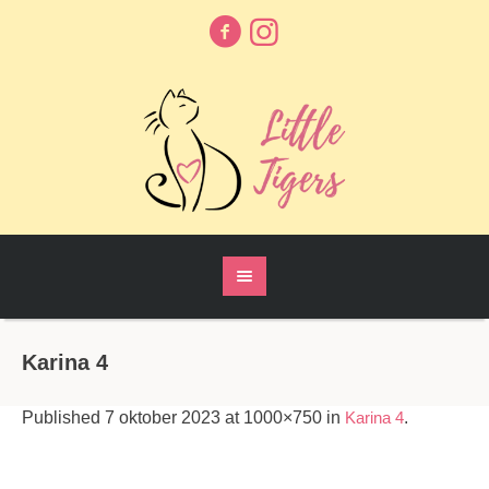
Karina 4
Published
7 oktober 2023
at 1000×750 in
Karina 4
.