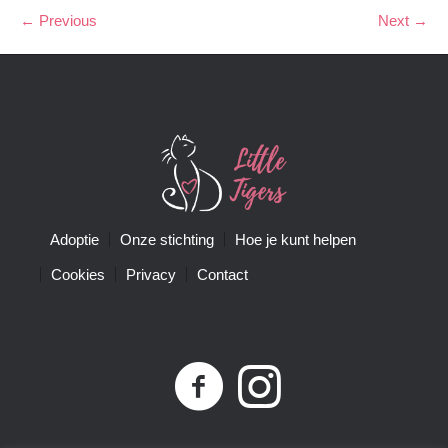
← Previous
Next →
Adoptie
Onze stichting
Hoe je kunt helpen
Cookies
Privacy
Contact