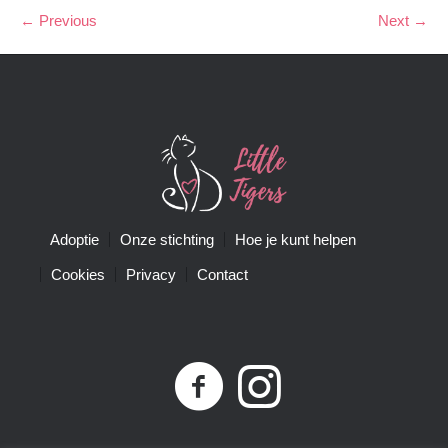
← Previous
Next →
Adoptie
Onze stichting
Hoe je kunt helpen
Cookies
Privacy
Contact