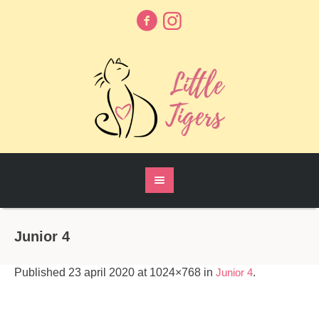
Junior 4
Published
23 april 2020
at 1024×768 in
Junior 4
.