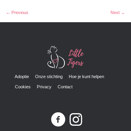
← Previous
Next →
Adoptie
Onze stichting
Hoe je kunt helpen
Cookies
Privacy
Contact