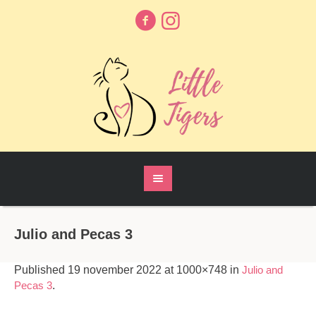
Julio and Pecas 3
Published
19 november 2022
at 1000×748 in
Julio and
Pecas 3
.