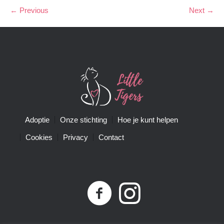
← Previous
Next →
Adoptie
Onze stichting
Hoe je kunt helpen
Cookies
Privacy
Contact