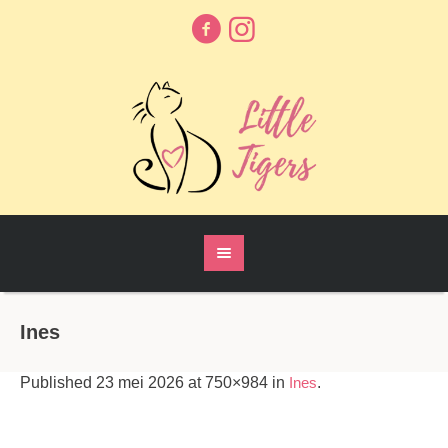
Ines
Published
23 mei 2026
at 750×984 in
Ines
.