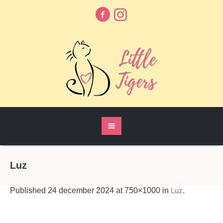
Luz
Published
24 december 2024
at 750×1000 in
Luz
.