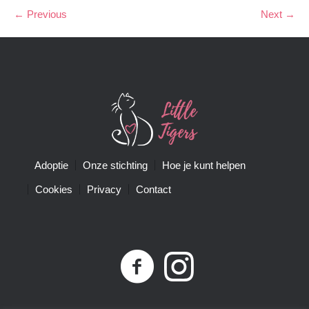
← Previous
Next →
Adoptie
Onze stichting
Hoe je kunt helpen
Cookies
Privacy
Contact