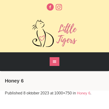
Honey 6
Published
8 oktober 2023
at 1000×750 in
Honey 6
.