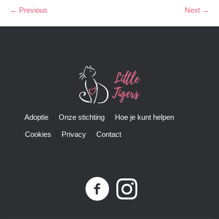
← Previous
Next →
Adoptie
Onze stichting
Hoe je kunt helpen
Cookies
Privacy
Contact