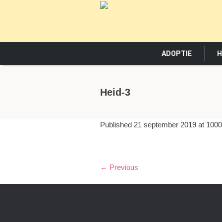
ADOPTIE
H
Heid-3
Published
21 september 2019
at 1000
← Previous