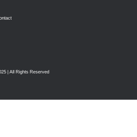
ontact
25 | All Rights Reserved