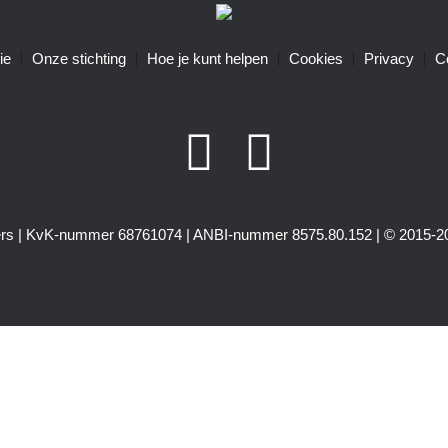
ie
Onze stichting
Hoe je kunt helpen
Cookies
Privacy
C
igers | KvK-nummer 68761074 | ANBI-nummer 8575.80.152 | © 2015-20