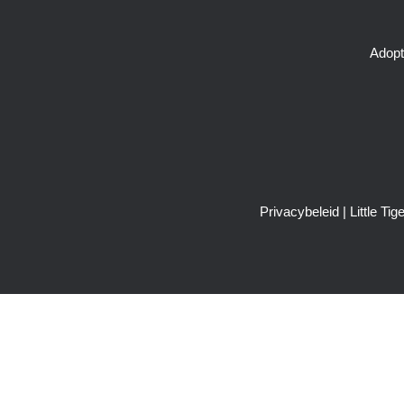
Adopt
Privacybeleid
| Little T