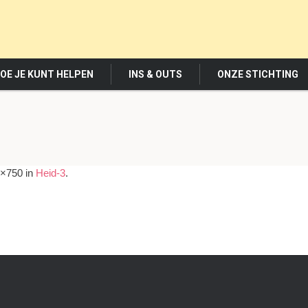
OE JE KUNT HELPEN
INS & OUTS
ONZE STICHTING
×750 in
Heid-3
.