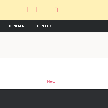
DONEREN
CONTACT
Next →