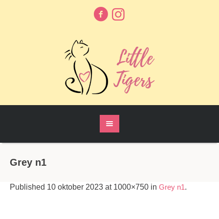
Grey n1
Published
10 oktober 2023
at 1000×750 in
Grey n1
.