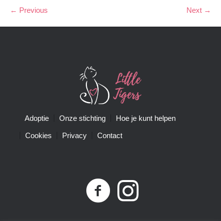
← Previous
Next →
Adoptie
Onze stichting
Hoe je kunt helpen
Cookies
Privacy
Contact