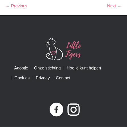
← Previous
Next →
Adoptie
Onze stichting
Hoe je kunt helpen
Cookies
Privacy
Contact