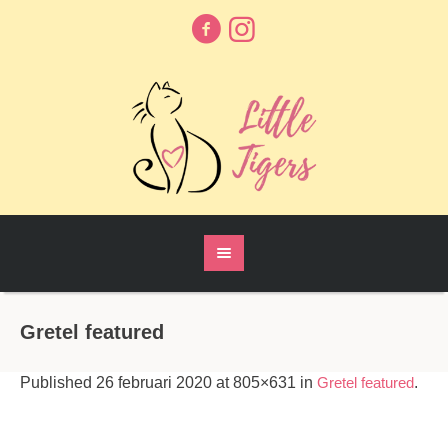
Gretel featured
Published
26 februari 2020
at 805×631 in
Gretel featured
.