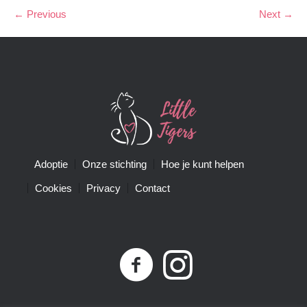
← Previous
Next →
Adoptie
Onze stichting
Hoe je kunt helpen
Cookies
Privacy
Contact