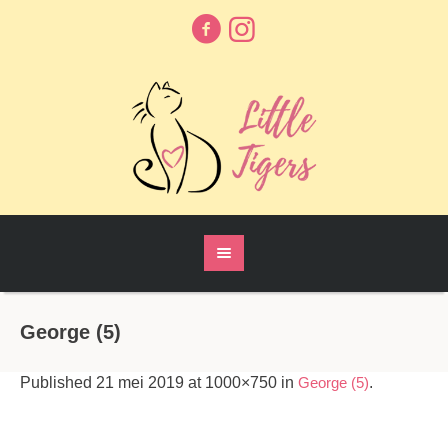
George (5)
Published
21 mei 2019
at 1000×750 in
George (5)
.