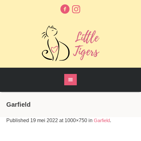
Garfield
Published
19 mei 2022
at 1000×750 in
Garfield
.