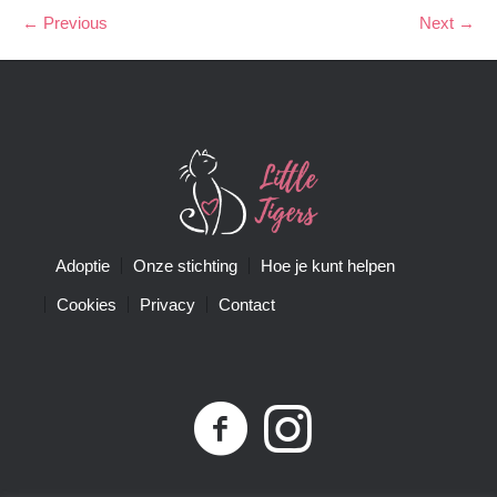
← Previous
Next →
Adoptie
Onze stichting
Hoe je kunt helpen
Cookies
Privacy
Contact