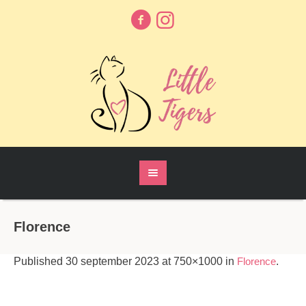
Florence
Published
30 september 2023
at 750×1000 in
Florence
.