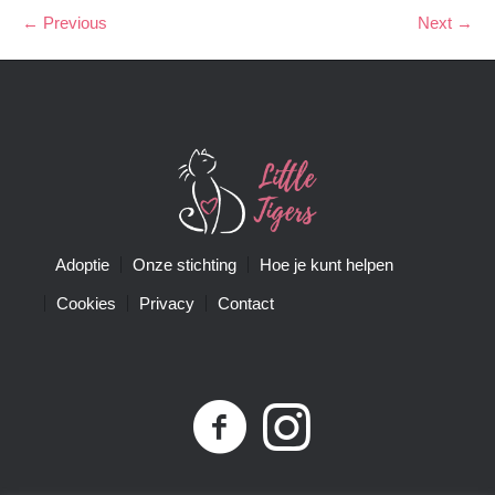
← Previous
Next →
Adoptie
Onze stichting
Hoe je kunt helpen
Cookies
Privacy
Contact