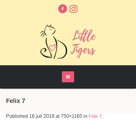
Felix 7
Published
16 juli 2019
at 750×1165 in
Felix 7
.