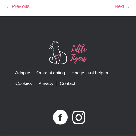
← Previous
Next →
Adoptie
Onze stichting
Hoe je kunt helpen
Cookies
Privacy
Contact